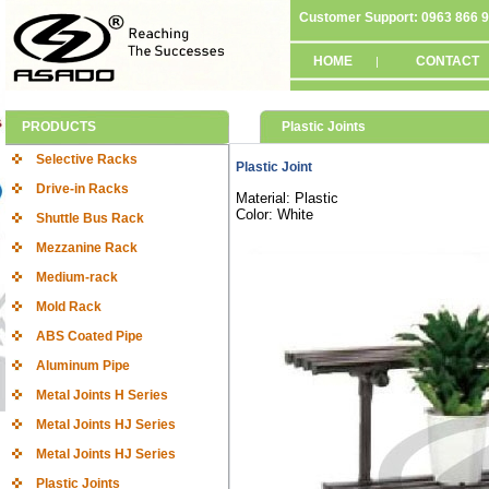
Customer Support: 0963 866 
HOME
CONTACT
|
PRODUCTS
Plastic Joints
Selective Racks
Plastic Joint
Drive-in Racks
Material: Plastic
Color: White
Shuttle Bus Rack
Mezzanine Rack
Medium-rack
Mold Rack
ABS Coated Pipe
Aluminum Pipe
Metal Joints H Series
Metal Joints HJ Series
Metal Joints HJ Series
Plastic Joints