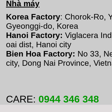
Nhà máy
Korea Factory
: Chorok-Ro,
Gyeonggi-do, Korea
Hanoi Factory:
Viglacera In
oai dist, Hanoi city
Bien Hoa Factory:
No 33, N
city, Dong Nai Province, Viet
CARE:
0944 346 348