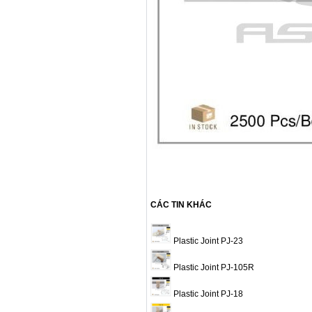
CÁC TIN KHÁC
Plastic Joint PJ-23
Plastic Joint PJ-105R
Plastic Joint PJ-18