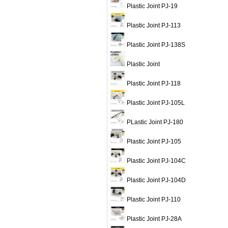
Plastic Joint PJ-19
Plastic Joint PJ-113
Plastic Joint PJ-138S
Plastic Joint
Plastic Joint PJ-118
Plastic Joint PJ-105L
PLastic Joint PJ-180
Plastic Joint PJ-105
Plastic Joint PJ-104C
Plastic Joint PJ-104D
Plastic Joint PJ-110
Plastic Joint PJ-28A