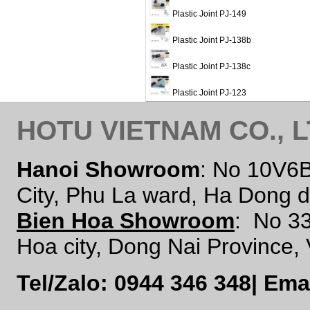
Plastic Joint PJ-149
Plastic Joint PJ-138b
Plastic Joint PJ-138c
Plastic Joint PJ-123
HOTU VIETNAM CO., 
Hanoi Showroom
: No 10V6
City, Phu La ward, Ha Dong d
Bien Hoa Showroom
:
No 33
Hoa city, Dong Nai Province,
Tel/Zalo: 0944 346 348
|
Ema