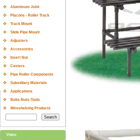
Alumimum Joint
Placons - Roller Track
Track Mount
Slide Pipe Mount
Adjusters
Accessories
Insert Nut
Casters
Pipe Roller Components
Subsidiary Materials
Applications
Bolts-Nuts-Tools
Wireshelving Products
Video