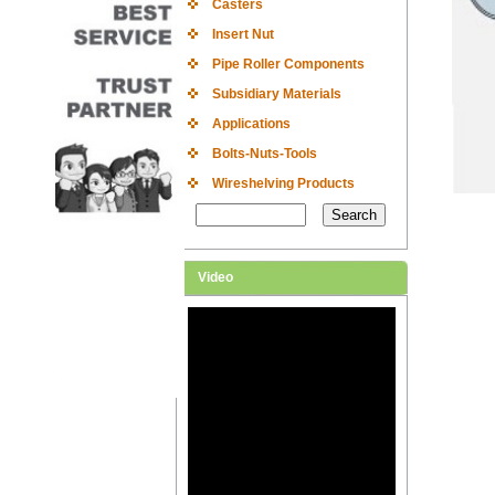
Casters
Insert Nut
Pipe Roller Components
Subsidiary Materials
Applications
Bolts-Nuts-Tools
Wireshelving Products
Video