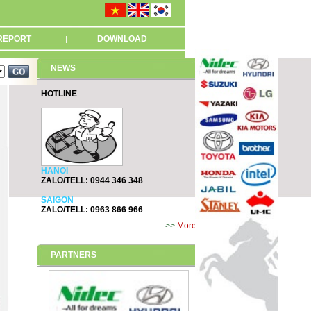
REPORT
DOWNLOAD
|
NEWS
HOTLINE
HANOI
ZALO/TELL: 0944 346 348
SAIGON
ZALO/TELL: 0963 866 966
>>
More
PARTNERS