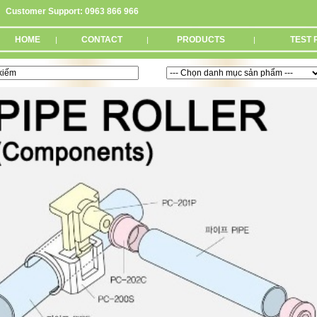
Customer Support: 0963 866 966
HOME
CONTACT
PRODUCTS
TEST 
|
|
|