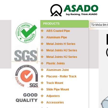
PRODUCTS
ABS Coated Pipe
Aluminum Pipe
Metal Joints H Series
Metal Joints HJ Series
Metal Joints HJ Series
Plastic Joints
Alumimum Joint
Placons - Roller Track
Track Mount
Slide Pipe Mount
Adjusters
Accessories